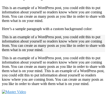
This is an example of a WordPress post, you could edit this to put
information about yourself so readers know where you are coming
from. You can create as many posts as you like in order to share with
them what is on your mind.
Here’s a sample paragraph with a custom background color:
This is an example of a WordPress post, you could edit this to put
information about yourself so readers know where you are coming
from. You can create as many posts as you like in order to share with
them what is on your mind.
This is an example of a WordPress post, you could edit this to put
information about yourself so readers know where you are coming
from. You can create as many posts as you like in order to share with
them what is on your mind. This is an example of a WordPress post,
you could edit this to put information about yourself so readers
know where you are coming from. You can create as many posts as
you like in order to share with them what is on your mind.