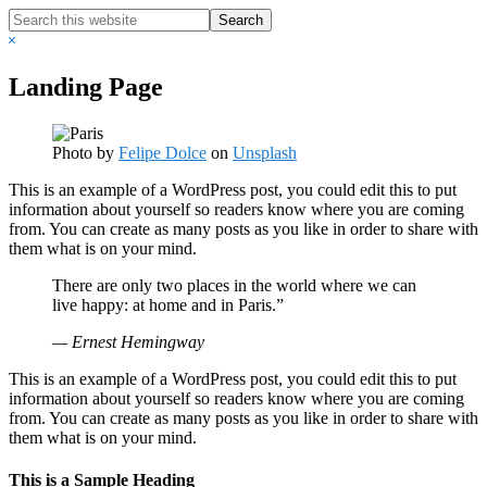
Search
this
Hide
website
Search
Landing Page
Photo by
Felipe Dolce
on
Unsplash
This is an example of a WordPress post, you could edit this to put
information about yourself so readers know where you are coming
from. You can create as many posts as you like in order to share with
them what is on your mind.
There are only two places in the world where we can
live happy: at home and in Paris.”
— Ernest Hemingway
This is an example of a WordPress post, you could edit this to put
information about yourself so readers know where you are coming
from. You can create as many posts as you like in order to share with
them what is on your mind.
This is a Sample Heading