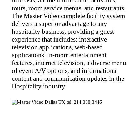
forecasts, airline information, activities,
tours, room service menus, and restaurants.
The Master Video complete facility system
delivers a superior advantage to any
hospitality business, providing a guest
experience that includes; interactive
television applications, web-based
applications, in-room entertainment
features, internet television, a diverse menu
of event A/V options, and informational
content and communication updates in the
Hospitality industry.