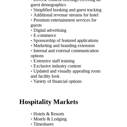
guest demographics
•
Simplified booking and guest tracking
•
Additional revenue streams for hotel
•
Premium entertainment services for
guests
•
Digital advertising
•
E-commerce
•
Sponsorship of featured applications
•
Marketing and branding extension
•
Internal and external communication
options
•
Extensive staff training
•
Exclusive industry content
•
Updated and visually appealing room
and facility look
•
Variety of financial options
Hospitality Markets
•
Hotels & Resorts
•
Motels & Lodging
•
Timeshares