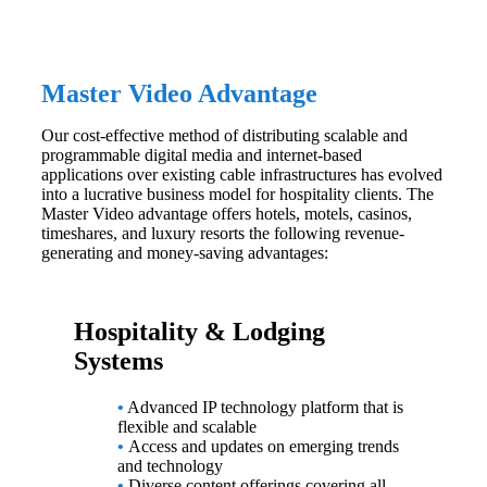
Master Video Advantage
Our cost-effective method of distributing scalable and
programmable digital media and internet-based
applications over existing cable infrastructures has evolved
into a lucrative business model for hospitality clients. The
Master Video advantage offers hotels, motels, casinos,
timeshares, and luxury resorts the following revenue-
generating and money-saving advantages:
Hospitality & Lodging
Systems
•
Advanced IP technology platform that is
flexible and scalable
•
Access and updates on emerging trends
and technology
•
Diverse content offerings covering all