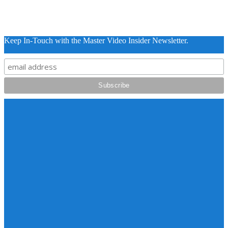
Keep In-Touch with the Master Video Insider Newsletter.