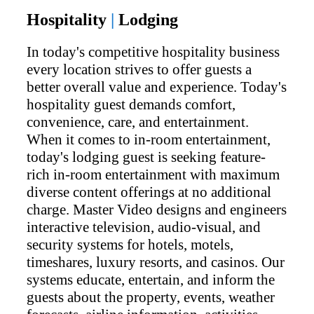
Hospitality
|
Lodging
In today's competitive hospitality business
every location strives to offer guests a
better overall value and experience. Today's
hospitality guest demands comfort,
convenience, care, and entertainment.
When it comes to in-room entertainment,
today's lodging guest is seeking feature-
rich in-room entertainment with maximum
diverse content offerings at no additional
charge. Master Video designs and engineers
interactive television, audio-visual, and
security systems for hotels, motels,
timeshares, luxury resorts, and casinos. Our
systems educate, entertain, and inform the
guests about the property, events, weather