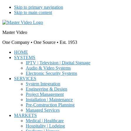
Skip to primary navigation
Skip to main content
Master Video
One Company • One Source • Est. 1953
HOME
SYSTEMS
IPTV | Television | Digital Signage
Audio & Video Systems
Electronic Security Systems
SERVICES
System Integration
Engineering & Design
Project Management
Installation | Maintenance
Pre-Construction Planning
Managed Services
MARKETS
Medical | Healthcare
Hospitality | Lodging