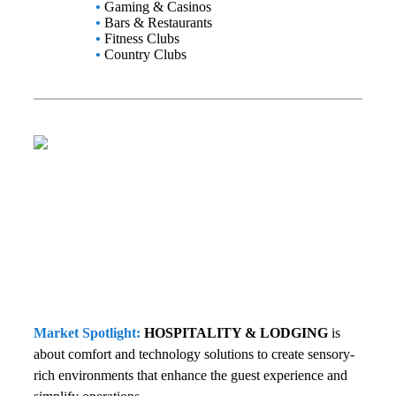
•
Gaming & Casinos
•
Bars & Restaurants
•
Fitness Clubs
•
Country Clubs
Market Spotlight:
HOSPITALITY & LODGING
is
about comfort and technology solutions to create sensory-
rich environments that enhance the guest experience and