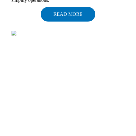
simplify operations.
READ MORE