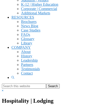
Stadiums | Venues
K-12 | Higher Education
Corporate | Commercial
Additional Markets
RESOURCES
Brochures
News Blog
Case Studies
FAQs
Glossary
Library
COMPANY
About
History
Leadership
Partners
Testimonials
Contact
Show
Search
Search
this
Hide
website
Search
Hospitality | Lodging