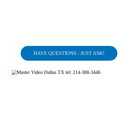
HAVE QUESTIONS - JUST ASK!