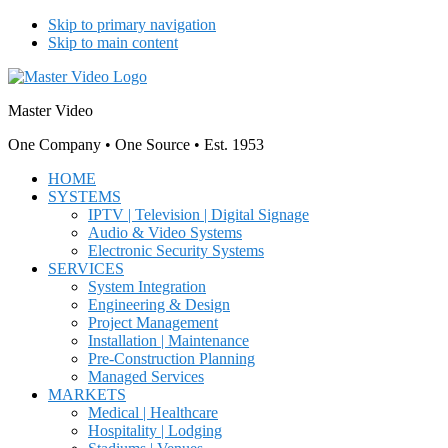
Skip to primary navigation
Skip to main content
Master Video
One Company • One Source • Est. 1953
HOME
SYSTEMS
IPTV | Television | Digital Signage
Audio & Video Systems
Electronic Security Systems
SERVICES
System Integration
Engineering & Design
Project Management
Installation | Maintenance
Pre-Construction Planning
Managed Services
MARKETS
Medical | Healthcare
Hospitality | Lodging