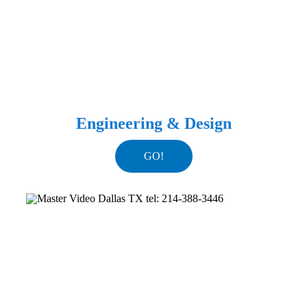
Engineering & Design
GO!