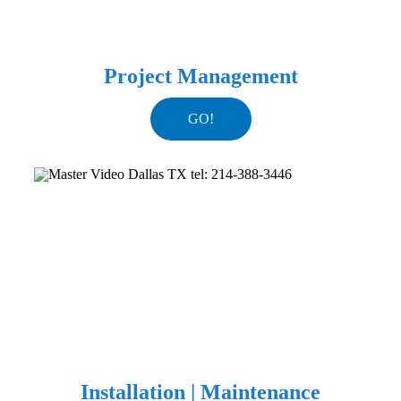
Project Management
GO!
Installation | Maintenance