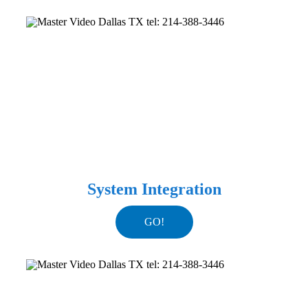
System Integration
GO!