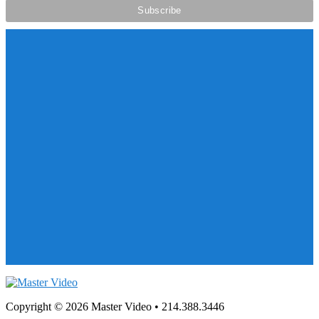
Copyright © 2026 Master Video • 214.388.3446