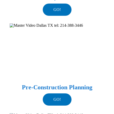
GO!
Pre-Construction Planning
GO!