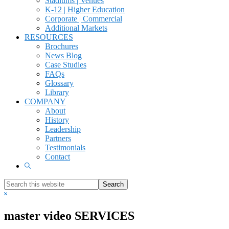
Stadiums | Venues
K-12 | Higher Education
Corporate | Commercial
Additional Markets
RESOURCES
Brochures
News Blog
Case Studies
FAQs
Glossary
Library
COMPANY
About
History
Leadership
Partners
Testimonials
Contact
Show
Search
Search
this
Hide
website
Search
master video SERVICES