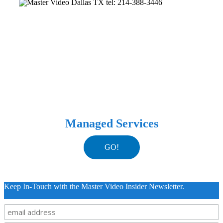
Managed Services
GO!
Keep In-Touch with the Master Video Insider Newsletter.