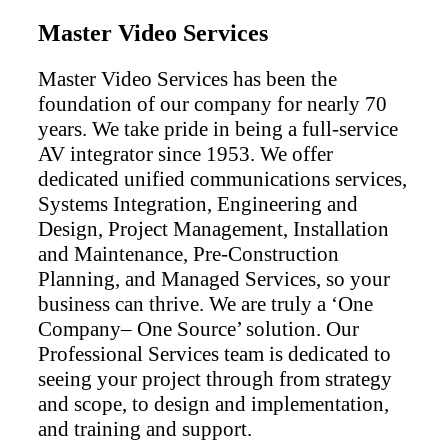
Master Video Services
Master Video Services has been the
foundation of our company for nearly 70
years. We take pride in being a full-service
AV integrator since 1953. We offer
dedicated unified communications services,
Systems Integration, Engineering and
Design, Project Management, Installation
and Maintenance, Pre-Construction
Planning, and Managed Services, so your
business can thrive. We are truly a ‘One
Company– One Source’ solution. Our
Professional Services team is dedicated to
seeing your project through from strategy
and scope, to design and implementation,
and training and support.