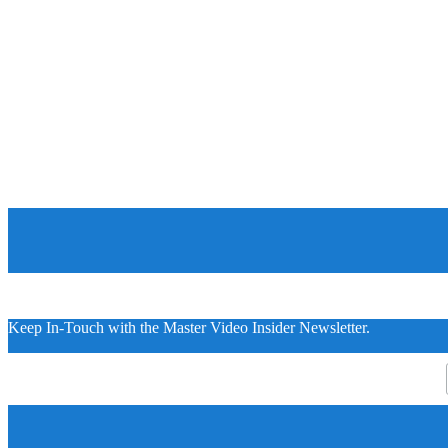
Keep In-Touch with the Master Video Insider Newsletter.