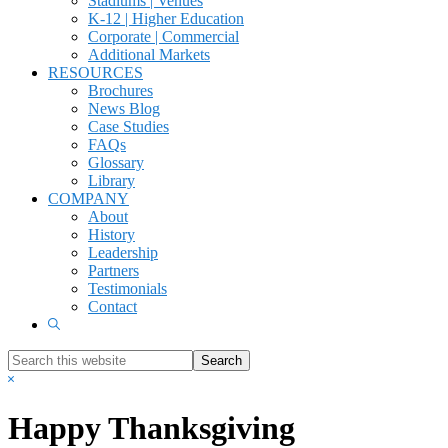
Stadiums | Venues
K-12 | Higher Education
Corporate | Commercial
Additional Markets
RESOURCES
Brochures
News Blog
Case Studies
FAQs
Glossary
Library
COMPANY
About
History
Leadership
Partners
Testimonials
Contact
Show
Search
Search
this
Hide
website
Search
Happy Thanksgiving