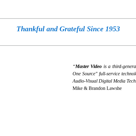
Thankful and Grateful Since 1953
“
Master Video
is a third-gener
One Source" full-service techno
Audio-Visual Digital Media Tech
Mike & Brandon Lawshe