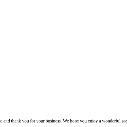
 and thank you for your business. We hope you enjoy a wonderful seaso