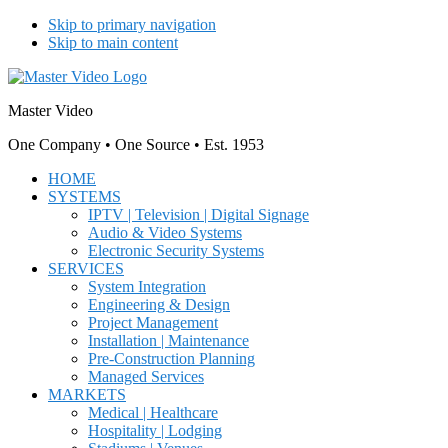
Skip to primary navigation
Skip to main content
Master Video
One Company • One Source • Est. 1953
HOME
SYSTEMS
IPTV | Television | Digital Signage
Audio & Video Systems
Electronic Security Systems
SERVICES
System Integration
Engineering & Design
Project Management
Installation | Maintenance
Pre-Construction Planning
Managed Services
MARKETS
Medical | Healthcare
Hospitality | Lodging