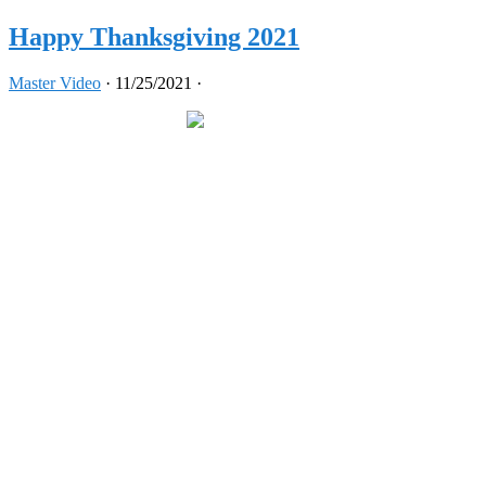
Happy Thanksgiving 2021
Master Video
·
11/25/2021
·