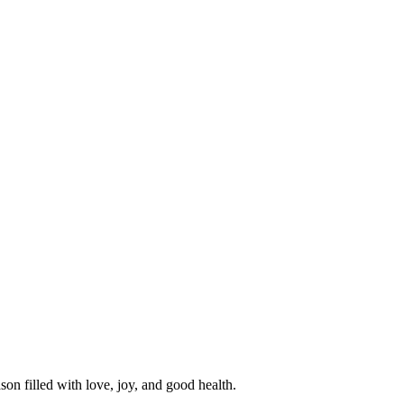
n filled with love, joy, and good health.