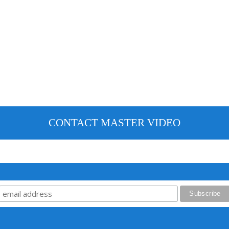
CONTACT MASTER VIDEO