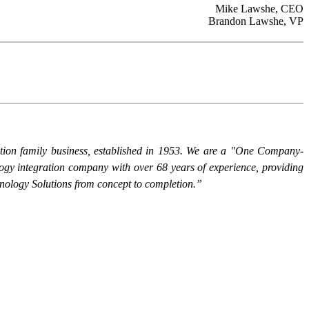
Mike Lawshe, CEO
Brandon Lawshe, VP
ation family business, established in 1953. We are a "One Company-
logy integration company with over 68 years of experience, providing
nology Solutions from concept to completion.”