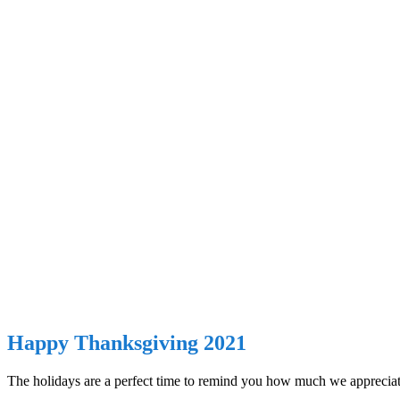
Happy Thanksgiving 2021
The holidays are a perfect time to remind you how much we appreciate