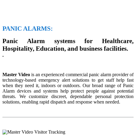
PANIC ALARMS:
Panic Alarm systems for Healthcare,
Hospitality, Education, and business facilities.
.
Master Video
is an experienced commercial panic alarm provider of
technology-based emergency alert solutions to get staff help fast
when they need it, indoors or outdoors. Our broad range of Panic
Alarm devices and systems help protect people against potential
threats. We customize discreet, dependable personal protection
solutions, enabling rapid dispatch and response when needed.