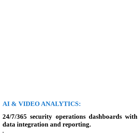
AI & VIDEO ANALYTICS:
24/7/365 security operations dashboards with
data integration and reporting.
.