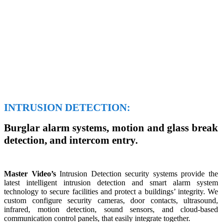
INTRUSION DETECTION:
Burglar alarm systems, motion and glass break
detection, and intercom entry.
Master Video’s
Intrusion Detection security systems provide the
latest intelligent intrusion detection and smart alarm system
technology to secure facilities and protect a buildings’ integrity. We
custom configure security cameras, door contacts, ultrasound,
infrared, motion detection, sound sensors, and cloud-based
communication control panels, that easily integrate together.