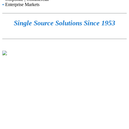
•
Enterprise Markets
Single Source Solutions Since 1953