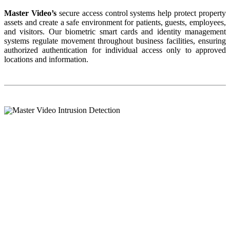
Master Video’s
secure access control systems help protect property
assets and create a safe environment for patients, guests, employees,
and visitors. Our biometric smart cards and identity management
systems regulate movement throughout business facilities, ensuring
authorized authentication for individual access only to approved
locations and information.