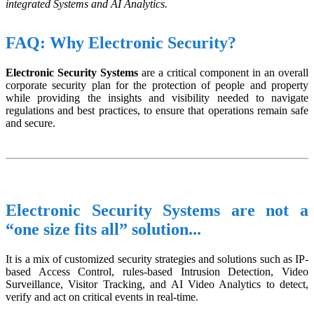
integrated Systems and AI Analytics.
FAQ: Why Electronic Security?
Electronic Security Systems
are a critical component in an overall
corporate security plan for the protection of people and property
while providing the insights and visibility needed to navigate
regulations and best practices, to ensure that operations remain safe
and secure.
Electronic Security Systems are not a
“one size fits all” solution...
It is a mix of customized security strategies and solutions such as IP-
based Access Control, rules-based Intrusion Detection, Video
Surveillance, Visitor Tracking, and AI Video Analytics to detect,
verify and act on critical events in real-time.