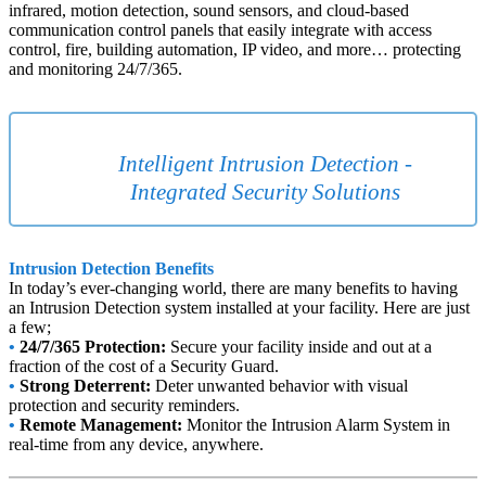
infrared, motion detection, sound sensors, and cloud-based
communication control panels that easily integrate with access
control, fire, building automation, IP video, and more… protecting
and monitoring 24/7/365.
Intelligent Intrusion Detection -
Integrated Security Solutions
Intrusion Detection Benefits
In today’s ever-changing world, there are many benefits to having
an Intrusion Detection system installed at your facility. Here are just
a few;
•
24/7/365 Protection:
Secure your facility inside and out at a
fraction of the cost of a Security Guard.
•
Strong Deterrent:
Deter unwanted behavior with visual
protection and security reminders.
•
Remote Management:
Monitor the Intrusion Alarm System in
real-time from any device, anywhere.