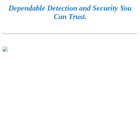
Dependable Detection and Security You
Can Trust.