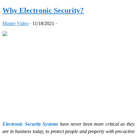
Why Electronic Security?
Master Video
·
11/18/2021
·
Electronic Security Systems
have never been more critical as they
are in business today, to protect people and property with pro-active