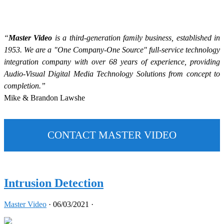
“
Master Video
is a third-generation family business, established in
1953. We are a "One Company-One Source" full-service technology
integration company with over 68 years of experience, providing
Audio-Visual Digital Media Technology Solutions from concept to
completion.”
Mike & Brandon Lawshe
CONTACT MASTER VIDEO
Intrusion Detection
Master Video
·
06/03/2021
·