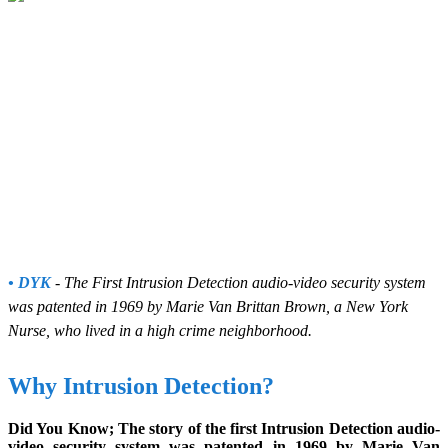
• DYK
- The First Intrusion Detection audio-video security system
was patented in 1969 by Marie Van Brittan Brown, a New York
Nurse, who lived in a high crime neighborhood.
Why Intrusion Detection?
Did You Know; The story of the first Intrusion Detection audio-
video security system was patented in 1969 by Marie Van