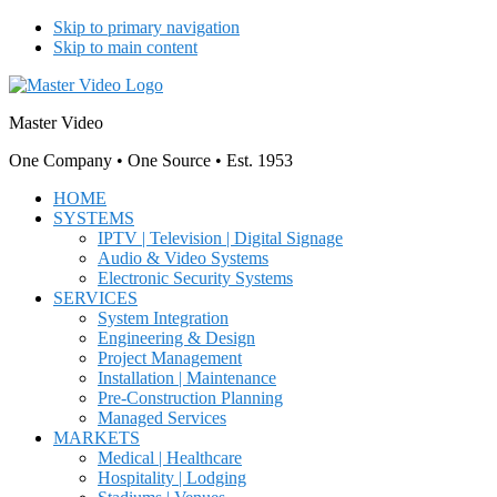
Skip to primary navigation
Skip to main content
Master Video
One Company • One Source • Est. 1953
HOME
SYSTEMS
IPTV | Television | Digital Signage
Audio & Video Systems
Electronic Security Systems
SERVICES
System Integration
Engineering & Design
Project Management
Installation | Maintenance
Pre-Construction Planning
Managed Services
MARKETS
Medical | Healthcare
Hospitality | Lodging