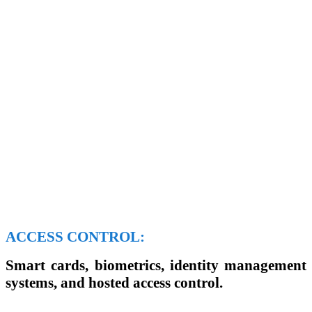
ACCESS CONTROL:
Smart cards, biometrics, identity management
systems, and hosted access control.