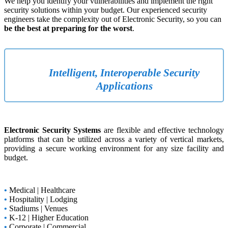
We help you identify your vulnerabilities and implement the right
security solutions within your budget. Our experienced security
engineers take the complexity out of Electronic Security, so you can
be the best at preparing for the worst
.
Intelligent, Interoperable Security
Applications
Electronic Security Systems
are flexible and effective technology
platforms that can be utilized across a variety of vertical markets,
providing a secure working environment for any size facility and
budget.
•
Medical | Healthcare
•
Hospitality | Lodging
•
Stadiums | Venues
•
K-12 | Higher Education
•
Corporate | Commercial