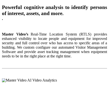
Powerful cognitive analysis to identify persons
of interest, assets, and more.
.
Master Video’s
Real-Time Location System (RTLS) provides
enhanced visibility to locate people and equipment for improved
security and full control over who has access to specific areas of a
building. We custom configure our automated Visitor Management
Software and provide asset tracking management when equipment
needs to be in the right place at the right time.