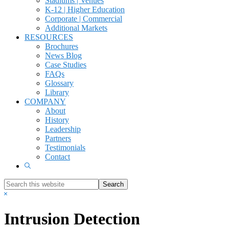
Stadiums | Venues
K-12 | Higher Education
Corporate | Commercial
Additional Markets
RESOURCES
Brochures
News Blog
Case Studies
FAQs
Glossary
Library
COMPANY
About
History
Leadership
Partners
Testimonials
Contact
Show
Search
Search
this
Hide
website
Search
Intrusion Detection