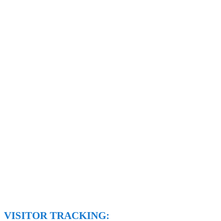
VISITOR TRACKING: