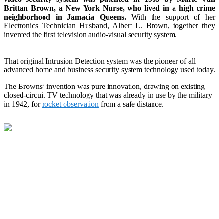
Brittan Brown, a New York Nurse, who lived in a high crime
neighborhood in Jamacia Queens.
With the support of her
Electronics Technician Husband, Albert L. Brown, together they
invented the first television audio-visual security system.
That original Intrusion Detection system was the pioneer of all
advanced home and business security system technology used today.
The Browns’ invention was pure innovation, drawing on existing
closed-circuit TV technology that was already in use by the military
in 1942, for
rocket observation
from a safe distance.