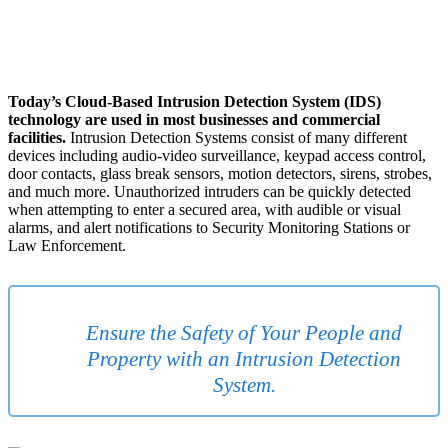
Today’s Cloud-Based Intrusion Detection System (IDS)
technology are used in most businesses and commercial
facilities.
Intrusion Detection Systems consist of many different
devices including audio-video surveillance, keypad access control,
door contacts, glass break sensors, motion detectors, sirens, strobes,
and much more. Unauthorized intruders can be quickly detected
when attempting to enter a secured area, with audible or visual
alarms, and alert notifications to Security Monitoring Stations or
Law Enforcement.
Ensure the Safety of Your People and
Property with an Intrusion Detection
System.