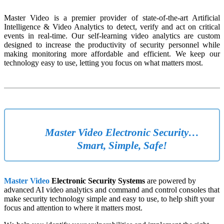
Master Video is a premier provider of state-of-the-art Artificial
Intelligence & Video Analytics to detect, verify and act on critical
events in real-time. Our self-learning video analytics are custom
designed to increase the productivity of security personnel while
making monitoring more affordable and efficient. We keep our
technology easy to use, letting you focus on what matters most.
Master Video Electronic Security…
Smart, Simple, Safe!
Master Video
Electronic Security Systems
are powered by
advanced AI video analytics and command and control consoles that
make security technology simple and easy to use, to help shift your
focus and attention to where it matters most.