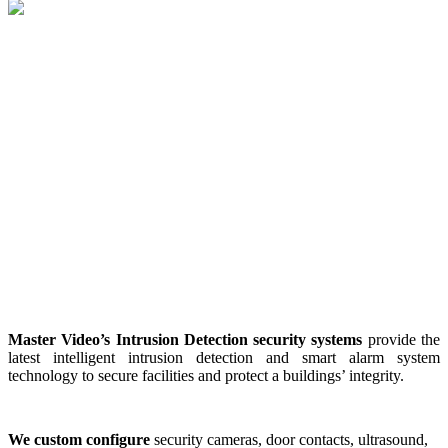
Master Video’s Intrusion Detection security systems
provide the
latest intelligent intrusion detection and smart alarm system
technology to secure facilities and protect a buildings’ integrity.
We custom configure
security cameras, door contacts, ultrasound,