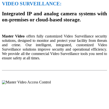
VIDEO SURVEILLANCE:
Integrated IP and analog camera systems with
on-premises or cloud-based storage.
Master Video
offers fully customized Video Surveillance security
solutions, designed to monitor and protect your facility from threats
and crime. Our intelligent, integrated, customized Video
Surveillance solutions improve security and operational efficiency.
We provide all the commercial Video Surveillance tools you need to
ensure safety at all times.