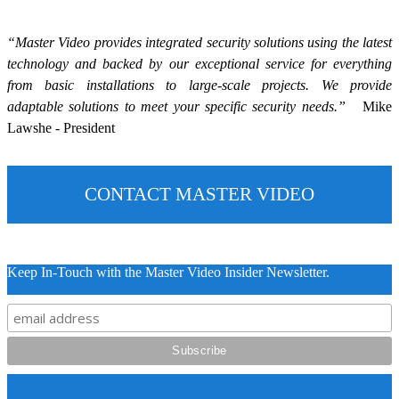
“Master Video provides integrated security solutions using the latest
technology and backed by our exceptional service for everything
from basic installations to large-scale projects. We provide
adaptable solutions to meet your specific security needs.”
Mike
Lawshe - President
CONTACT MASTER VIDEO
Keep In-Touch with the Master Video Insider Newsletter.