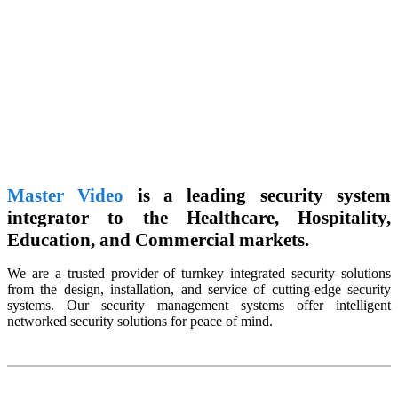
Master Video
is a leading security system
integrator to the Healthcare, Hospitality,
Education, and Commercial markets.
We are a trusted provider of turnkey integrated security solutions
from the design, installation, and service of cutting-edge security
systems. Our security management systems offer intelligent
networked security solutions for peace of mind.