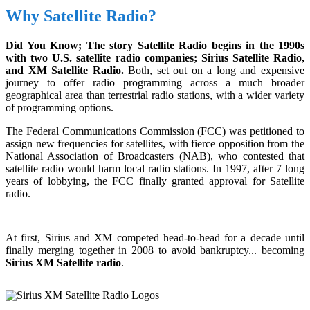
Why Satellite Radio?
Did You Know; The story Satellite Radio begins in the 1990s
with two U.S. satellite radio companies; Sirius Satellite Radio,
and XM Satellite Radio.
Both, set out on a long and expensive
journey to offer radio programming across a much broader
geographical area than terrestrial radio stations, with a wider variety
of programming options.
The Federal Communications Commission (FCC) was petitioned to
assign new frequencies for satellites, with fierce opposition from the
National Association of Broadcasters (NAB), who contested that
satellite radio would harm local radio stations. In 1997, after 7 long
years of lobbying, the FCC finally granted approval for Satellite
radio.
At first, Sirius and XM competed head-to-head for a decade until
finally merging together in 2008 to avoid bankruptcy... becoming
Sirius XM Satellite radio
.