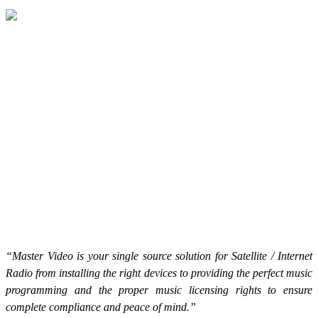
“Master Video is your single source solution for Satellite / Internet
Radio from installing the right devices to providing the perfect music
programming and the proper music licensing rights to ensure
complete compliance and peace of mind.”