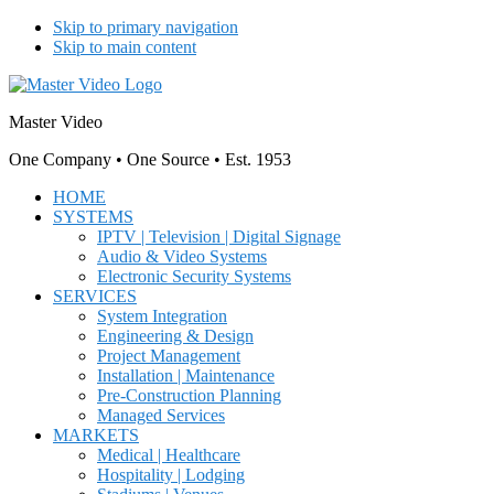
Skip to primary navigation
Skip to main content
Master Video
One Company • One Source • Est. 1953
HOME
SYSTEMS
IPTV | Television | Digital Signage
Audio & Video Systems
Electronic Security Systems
SERVICES
System Integration
Engineering & Design
Project Management
Installation | Maintenance
Pre-Construction Planning
Managed Services
MARKETS
Medical | Healthcare
Hospitality | Lodging