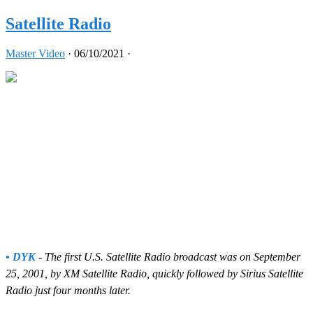
Satellite Radio
Master Video
·
06/10/2021
·
• DYK
- The first U.S. Satellite Radio broadcast was on September
25, 2001, by XM Satellite Radio, quickly followed by Sirius Satellite
Radio just four months later.