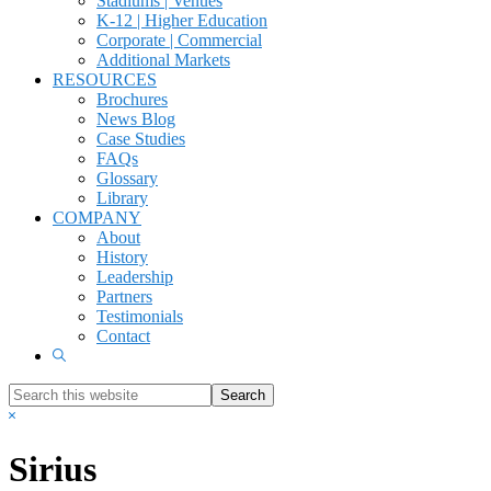
Stadiums | Venues
K-12 | Higher Education
Corporate | Commercial
Additional Markets
RESOURCES
Brochures
News Blog
Case Studies
FAQs
Glossary
Library
COMPANY
About
History
Leadership
Partners
Testimonials
Contact
Show
Search
Search
this
Hide
website
Search
Sirius