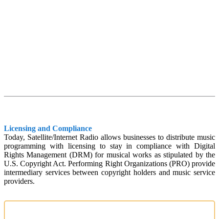
Licensing and Compliance
Today, Satellite/Internet Radio allows businesses to distribute music
programming with licensing to stay in compliance with Digital
Rights Management (DRM) for musical works as stipulated by the
U.S. Copyright Act. Performing Right Organizations (PRO) provide
intermediary services between copyright holders and music service
providers.