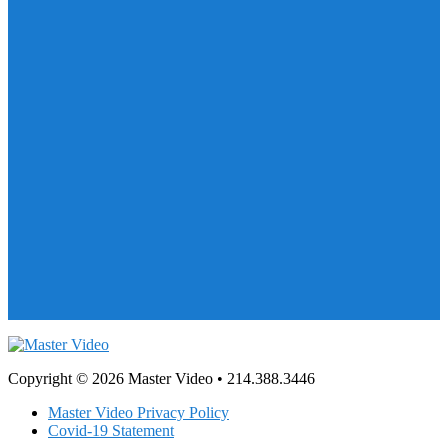
Copyright © 2026 Master Video • 214.388.3446
Master Video Privacy Policy
Covid-19 Statement