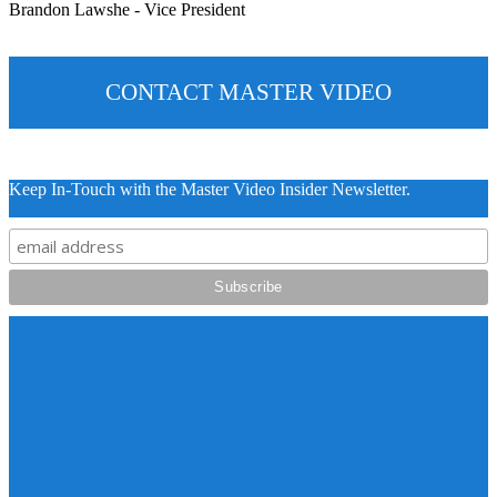
Brandon Lawshe - Vice President
CONTACT MASTER VIDEO
Keep In-Touch with the Master Video Insider Newsletter.