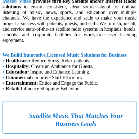
Master Video
provides turn-key Satellite and/or Internet Radio
solutions
to ensure consistent, clear source signal for optimal
listening of music, news, sports, and education over multiple
channels. We have the experience and scale to make your music
project a success with patients, guests, and staff. We furnish, install,
and service state-of-the-art satellite radio systems in hospitals, hotels,
schools, and corporate facilities for worry-free user listening
enjoyment.
We Build Innovative Licensed Music Solutions for Business
•
Healthcare:
Reduce Stress, Relax patients.
•
Hospitality:
Create an Ambiance for Guests.
•
Education:
Inspire and Enhance Learning.
•
Commercial:
Improve Staff Efficiency.
•
Entertainment:
Entice and Engage the Public.
•
Retail:
Influence Shopping Behavior.
Satellite Music That Matches Your
Business Goals