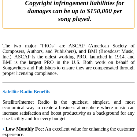
Copyright infringement liabilities for
damages can be up to $150,000 per
song played.
The two major "PROs" are ASCAP (American Society of
Composers, Authors, and Publishers), and BMI (Broadcast Music,
Inc.). ASCAP is the oldest working PRO, launched in 1914, and
BMI is the largest PRO in the U.S. Both work on behalf of
Songwriters and Publishers to ensure they are compensated through
proper licensing compliance.
Satellite Radio Benefits
Satellite/Internet Radio is the quickest, simplest, and most
economical way to create a business atmosphere where music can
increase satisfaction and boost productivity as a background for any
size facility and for every budget.
•
Low Monthly Fee:
An excellent value for enhancing the customer
experience.