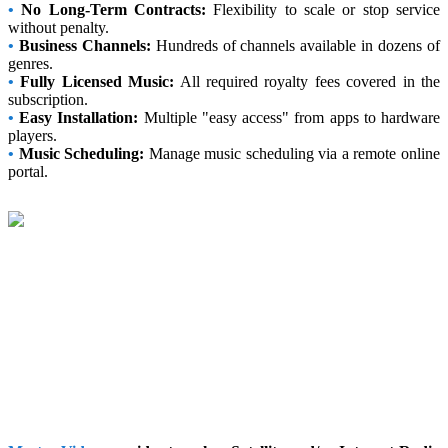
•
No Long-Term Contracts:
Flexibility to scale or stop service
without penalty.
•
Business Channels:
Hundreds of channels available in dozens of
genres.
•
Fully Licensed Music:
All required royalty fees covered in the
subscription.
•
Easy Installation:
Multiple "easy access" from apps to hardware
players.
•
Music Scheduling:
Manage music scheduling via a remote online
portal.