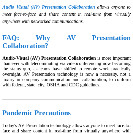
Audio Visual (AV) Presentation Collaboration
allows anyone to
meet face-to-face and share content in real-time from virtually
anywhere with networked communications.
FAQ: Why AV Presentation
Collaboration?
Audio-Visual (AV) Presentation Collaboration
is more important
than ever with telecommuting via videoconferencing now becoming
the status quo, as teams have shifted to remote work practically
overnight. AV Presentation technology is now a necessity, not a
luxury in company communication and collaboration, to conform
with federal, state, city, OSHA and CDC guidelines.
Pandemic Precautions
Today's AV Presentation technology allows anyone to meet face-to-
face and share content in real-time from virtually anywhere with