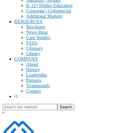
Stadiums | Venues
K-12 | Higher Education
Corporate | Commercial
Additional Markets
RESOURCES
Brochures
News Blog
Case Studies
FAQs
Glossary
Library
COMPANY
About
History
Leadership
Partners
Testimonials
Contact
Show
Search
Search
this
Hide
website
Search