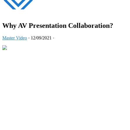
Why AV Presentation Collaboration?
Master Video
·
12/09/2021
·