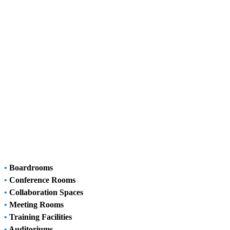
•
Boardrooms
•
Conference Rooms
•
Collaboration Spaces
•
Meeting Rooms
•
Training Facilities
•
Auditoriums