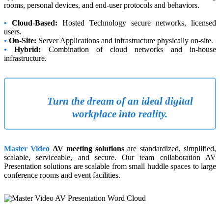
rooms, personal devices, and end-user protocols and behaviors.
•
Cloud-Based:
Hosted Technology secure networks, licensed
users.
•
On-Site:
Server Applications and infrastructure physically on-site.
•
Hybrid:
Combination of cloud networks and in-house
infrastructure.
Turn the dream of an ideal digital
workplace into reality.
Master Video
AV meeting solutions
are standardized, simplified,
scalable, serviceable, and secure. Our team collaboration AV
Presentation solutions are scalable from small huddle spaces to large
conference rooms and event facilities.