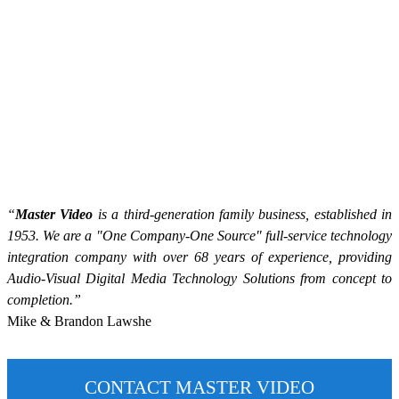
“
Master Video
is a third-generation family business, established in
1953. We are a "One Company-One Source" full-service technology
integration company with over 68 years of experience, providing
Audio-Visual Digital Media Technology Solutions from concept to
completion.”
Mike & Brandon Lawshe
CONTACT MASTER VIDEO