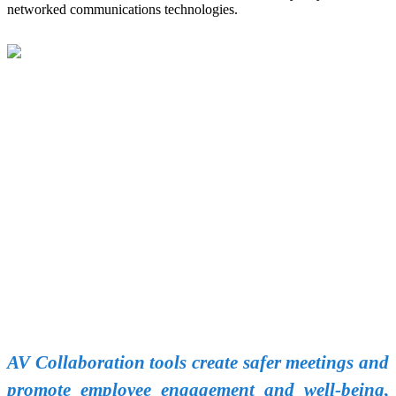
networked communications technologies.
AV Collaboration tools create safer meetings and
promote employee engagement and well-being,