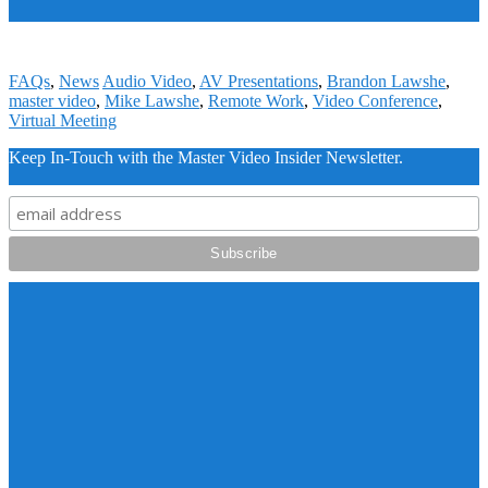
FAQs
,
News
Audio Video
,
AV Presentations
,
Brandon Lawshe
,
master video
,
Mike Lawshe
,
Remote Work
,
Video Conference
,
Virtual Meeting
Keep In-Touch with the Master Video Insider Newsletter.