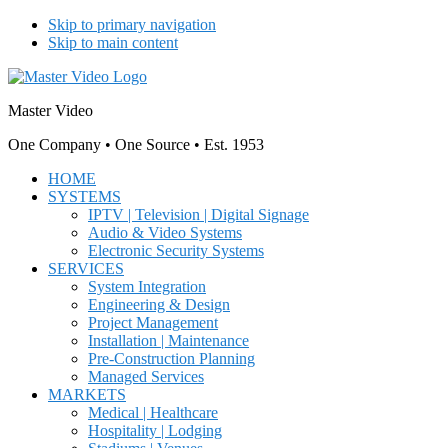
Skip to primary navigation
Skip to main content
Master Video
One Company • One Source • Est. 1953
HOME
SYSTEMS
IPTV | Television | Digital Signage
Audio & Video Systems
Electronic Security Systems
SERVICES
System Integration
Engineering & Design
Project Management
Installation | Maintenance
Pre-Construction Planning
Managed Services
MARKETS
Medical | Healthcare
Hospitality | Lodging