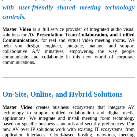
with user-friendly shared meeting technology
controls.
Master Video
is a full-service provider of integrated audio-visual
solutions for
AV Presentation, Team Collaboration, and Unified
Communications
, for real and virtual video meeting rooms. We
help you design, engineer, integrate, manage, and support
collaborative A/V initiatives, empowering the way people
communicate and collaborate in this new world of corporate
communications.
On-Site, Online, and Hybrid Solutions
Master Video
creates business ecosystems that integrate AV
technology to support unified collaboration and digital media
applications. We integrate and install meeting room technology
based on specific business standards and security preferences. Our
new AV over IP solutions work with existing IT ecosystems, from
application interfaces, Cloud-based hosting, networks, meeting