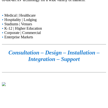
•
Medical | Healthcare
•
Hospitality | Lodging
•
Stadiums | Venues
•
K-12 | Higher Education
•
Corporate | Commercial
•
Enterprise Markets
Consultation – Design – Installation –
Integration – Support