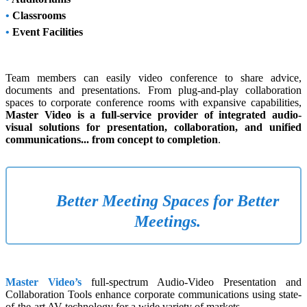
•
Classrooms
•
Event Facilities
Team members can easily video conference to share advice,
documents and presentations. From plug-and-play collaboration
spaces to corporate conference rooms with expansive capabilities,
Master Video is a full-service provider of integrated audio-
visual solutions for presentation, collaboration, and unified
communications... from concept to completion
.
Better Meeting Spaces for Better
Meetings.
Master Video’s
full-spectrum Audio-Video Presentation and
Collaboration Tools enhance corporate communications using state-
of-the-art AV technology for a wide variety of markets.